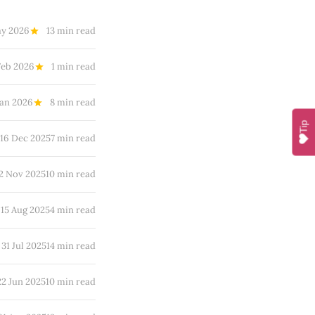
ay 2026
13 min read
Feb 2026
1 min read
Jan 2026
8 min read
Tip
16 Dec 2025
7 min read
2 Nov 2025
10 min read
15 Aug 2025
4 min read
31 Jul 2025
14 min read
22 Jun 2025
10 min read