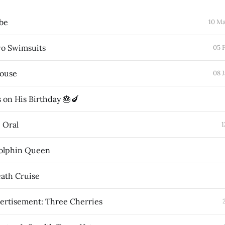
obe
10 M
wo Swimsuits
05 
House
08 
 on His Birthday 🎂🍆
e Oral
1
olphin Queen
ath Cruise
ertisement: Three Cherries