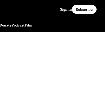
Sign in
Subscribe
Donate
Podcast
Film