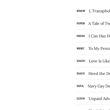
I, Transph
10
MAY
A Tale of T
05
FEB
I Can Haz 
08
JAN
To My Penis
16
DEC
Love Is Lik
12
NOV
Heed the D
15
AUG
Navy Gay De
31
JUL
Unpaid Adv
22
JUN