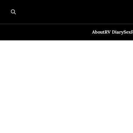
About
RV Diary
Sex