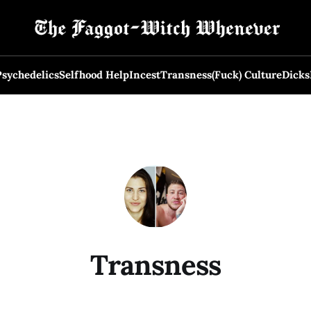
Psychedelics
Selfhood Help
Incest
Transness
(Fuck) Culture
Dicks
Transness