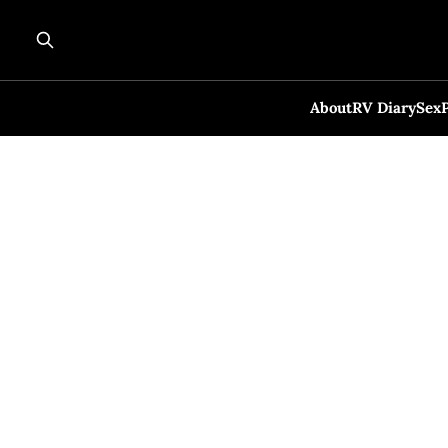
About
RV Diary
Sex