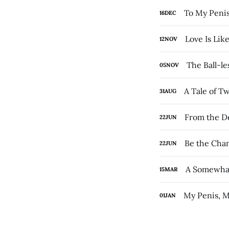
To My Penis
16
DEC
Love Is Lik
12
NOV
The Ball-les
05
NOV
A Tale of T
31
AUG
From the De
22
JUN
Be the Chan
22
JUN
A Somewhat
15
MAR
My Penis, M
01
JAN