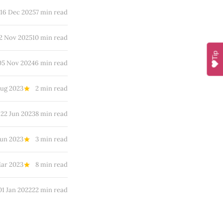
16 Dec 2025
7 min read
2 Nov 2025
10 min read
Tip
05 Nov 2024
6 min read
Aug 2023
2 min read
22 Jun 2023
8 min read
Jun 2023
3 min read
Mar 2023
8 min read
01 Jan 2022
22 min read