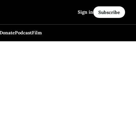
Sign in
Subscribe
Donate
Podcast
Film