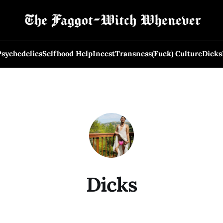
Psychedelics
Selfhood Help
Incest
Transness
(Fuck) Culture
Dicks
Dicks