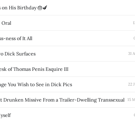
 on His Birthday 🎂🍆
e Oral
1
s-ness of It All
wo Dick Surfaces
31 
sk of Thomas Penis Esquire III
ge You Wish to See in Dick Pics
22 
 Drunken Missive From a Trailer-Dwelling Transsexual
15 
yself