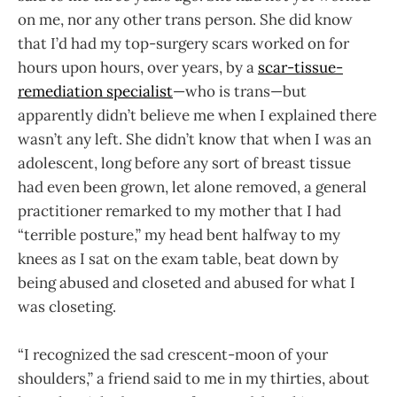
on me, nor any other trans person. She did know
that I’d had my top-surgery scars worked on for
hours upon hours, over years, by a
scar-tissue-
remediation specialist
—who is trans—but
apparently didn’t believe me when I explained there
wasn’t any left. She didn’t know that when I was an
adolescent, long before any sort of breast tissue
had even been grown, let alone removed, a general
practitioner remarked to my mother that I had
“terrible posture,” my head bent halfway to my
knees as I sat on the exam table, beat down by
being abused and closeted and abused for what I
was closeting.
“I recognized the sad crescent-moon of your
shoulders,” a friend said to me in my thirties, about