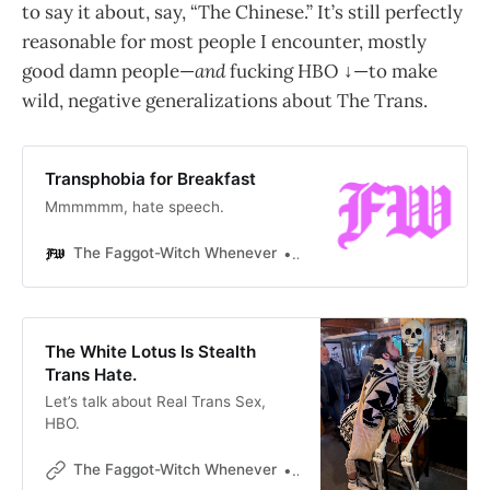
to say it about, say, “The Chinese.” It’s still perfectly
reasonable for most people I encounter, mostly
good damn people—
and
fucking HBO ↓—to make
wild, negative generalizations about The Trans.
Transphobia for Breakfast
Mmmmmm, hate speech.
The Faggot-Witch Whenever
Gabriel Mac
The White Lotus Is Stealth
Trans Hate.
Let’s talk about Real Trans Sex,
HBO.
The Faggot-Witch Whenever
Gabriel Mac