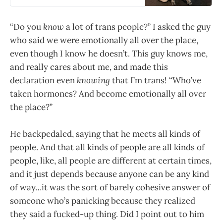
“Do you
know
a lot of trans people?” I asked the guy
who said we were emotionally all over the place,
even though I know he doesn’t. This guy knows me,
and really cares about me, and made this
declaration even
knowing
that I’m trans! “Who’ve
taken hormones? And become emotionally all over
the place?”
He backpedaled, saying that he meets all kinds of
people. And that all kinds of people are all kinds of
people, like, all people are different at certain times,
and it just depends because anyone can be any kind
of way…it was the sort of barely cohesive answer of
someone who’s panicking because they realized
they said a fucked-up thing. Did I point out to him