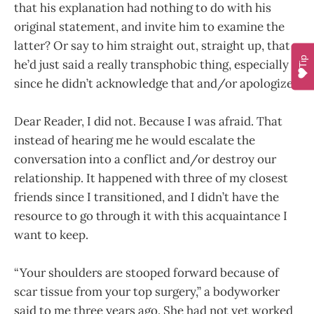
that his explanation had nothing to do with his
original statement, and invite him to examine the
latter? Or say to him straight out, straight up, that
Tip
he’d just said a really transphobic thing, especially
since he didn’t acknowledge that and/or apologize?
Dear Reader, I did not. Because I was afraid. That
instead of hearing me he would escalate the
conversation into a conflict and/or destroy our
relationship. It happened with three of my closest
friends since I transitioned, and I didn’t have the
resource to go through it with this acquaintance I
want to keep.
“Your shoulders are stooped forward because of
scar tissue from your top surgery,” a bodyworker
said to me three years ago. She had not yet worked