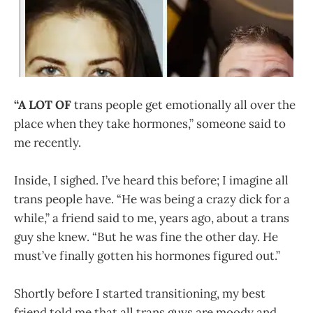
“A LOT OF
trans people get emotionally all over the
place when they take hormones,” someone said to
me recently.
Inside, I sighed. I’ve heard this before; I imagine all
trans people have. “He was being a crazy dick for a
while,” a friend said to me, years ago, about a trans
guy she knew. “But he was fine the other day. He
must’ve finally gotten his hormones figured out.”
Shortly before I started transitioning, my best
friend told me that all trans guys are moody and