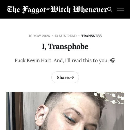
10 MAY 2026
13 MIN READ
TRANSNESS
I, Transphobe
Fuck Kevin Hart. And, I’ll read this to you. 🎧
Share