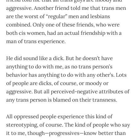
aggressive. Another friend told me that trans men
are the worst of “regular” men and lesbians
combined. Only one of these friends, who were
both cis women, had an actual friendship with a
man of trans experience.
He did sound like a dick. But he doesn’t have
anything to do with me, as no trans person’s
behavior has anything to do with any other’s. Lots
of people are dicks, of course, or moody or
aggressive. But all perceived-negative attributes of
any trans person is blamed on their transness.
All oppressed people experience this kind of
stereotyping, of course. The kind of people who say
it to me, though—progressives—know better than