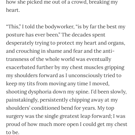
how she picked me out of a crowd, breaking my
heart.
“This,” I told the bodyworker, “is by far the best my
posture has ever been.” The decades spent
desperately trying to protect my heart and organs,
and crouching in shame and fear and the anti-
transness of the whole world was eventually
exacerbated further by my chest muscles gripping
my shoulders forward as I unconsciously tried to
keep my tits from moving any time I moved,
shooting dysphoria down my spine. I’d been slowly,
painstakingly, persistently chipping away at my
shoulders’ conditioned bend for years. My top
surgery was the single greatest leap forward; I was
proud of how much more open I could get my chest
to be.