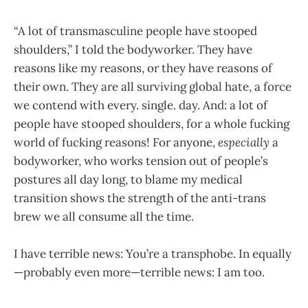
“A lot of transmasculine people have stooped
shoulders,” I told the bodyworker. They have
reasons like my reasons, or they have reasons of
their own. They are all surviving global hate, a force
we contend with every. single. day. And: a lot of
people have stooped shoulders, for a whole fucking
world of fucking reasons! For anyone,
especially
a
bodyworker, who works tension out of people’s
postures all day long, to blame my medical
transition shows the strength of the anti-trans
brew we all consume all the time.
I have terrible news: You’re a transphobe. In equally
—probably even more—terrible news: I am too.