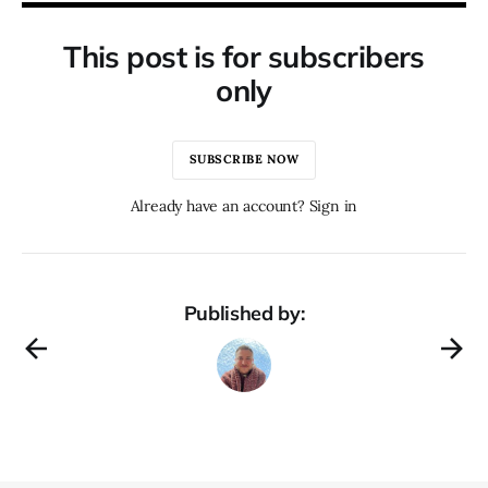
This post is for subscribers
only
SUBSCRIBE NOW
Already have an account? Sign in
Published by: