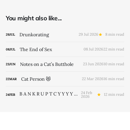
You might also like...
Drunkorating
29 Jul 2026
8 min read
29
JUL
The End of Sex
08 Jul 2026
22 min read
08
JUL
Notes on a Cat’s Butthole
23 Jun 2026
10 min read
23
JUN
Cat Person 😻
22 Mar 2026
16 min read
22
MAR
24 Feb
B A N K R U P T C Y Y Y Y Y Y Y
12 min read
24
FEB
2026