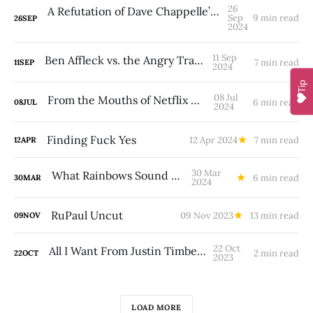
26
A Refutation of Dave Chappelle’s Transphobia
Sep
9 min read
26
SEP
2024
11 Sep
Ben Affleck vs. the Angry Tranny
7 min read
11
SEP
2024
Tip
08 Jul
From the Mouths of Netflix Babes
6 min read
08
JUL
2024
Finding Fuck Yes
12 Apr 2024
7 min read
12
APR
30 Mar
What Rainbows Sound Like
6 min read
30
MAR
2024
RuPaul Uncut
09 Nov 2023
13 min read
09
NOV
22 Oct
All I Want From Justin Timberlake
2 min read
22
OCT
2023
LOAD MORE