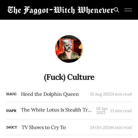
(Fuck) Culture
Heed the Dolphin Queen
15 Aug 2025
4 min read
15
AUG
01 Apr
The White Lotus Is Stealth Trans Hate.
13 min read
01
APR
2025
TV Shows to Cry To
24 Oct 2024
4 min read
24
OCT