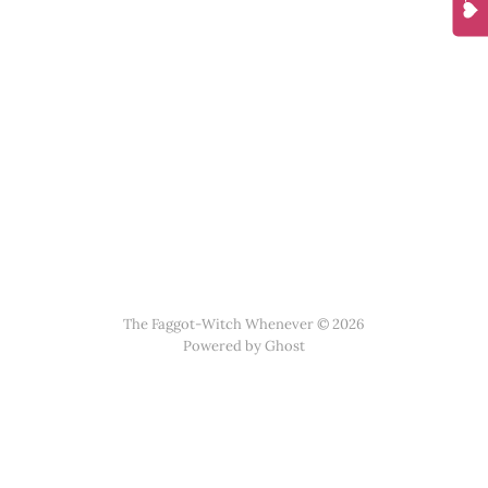
The Faggot-Witch Whenever © 2026
Powered by
Ghost