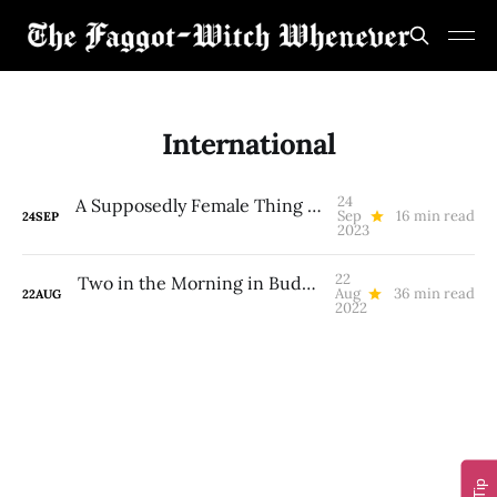
International
24
A Supposedly Female Thing I’ll Never Do Again
Sep
16 min read
24
SEP
2023
22
Two in the Morning in Budapest (A Gay Trans Psychedelic-Integration White Indigenous Hot-Spring Pilgrimage)
Aug
36 min read
22
AUG
2022
Tip