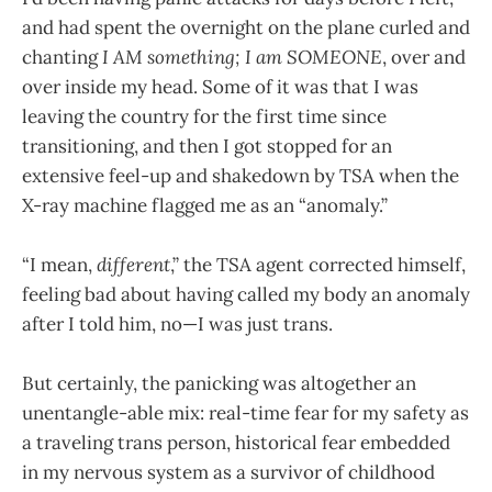
and had spent the overnight on the plane curled and
chanting
I AM something; I am SOMEONE
, over and
over inside my head. Some of it was that I was
leaving the country for the first time since
transitioning, and then I got stopped for an
extensive feel-up and shakedown by TSA when the
X-ray machine flagged me as an “anomaly.”
“I mean,
different
,” the TSA agent corrected himself,
feeling bad about having called my body an anomaly
after I told him, no—I was just trans.
But certainly, the panicking was altogether an
unentangle-able mix: real-time fear for my safety as
a traveling trans person, historical fear embedded
in my nervous system as a survivor of childhood