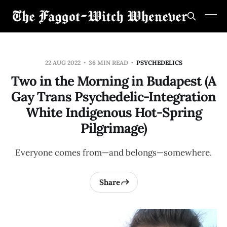
22 AUG 2022
36 MIN READ
PSYCHEDELICS
Two in the Morning in Budapest (A
Gay Trans Psychedelic-Integration
White Indigenous Hot-Spring
Pilgrimage)
Everyone comes from—and belongs—somewhere.
Share