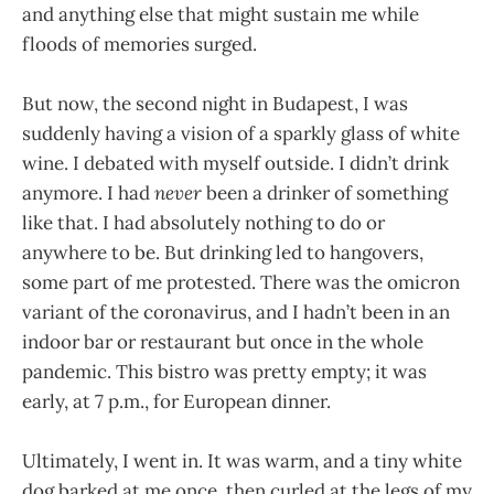
and anything else that might sustain me while
floods of memories surged.
But now, the second night in Budapest, I was
suddenly having a vision of a sparkly glass of white
wine. I debated with myself outside. I didn’t drink
anymore. I had
never
been a drinker of something
like that. I had absolutely nothing to do or
anywhere to be. But drinking led to hangovers,
some part of me protested. There was the omicron
variant of the coronavirus, and I hadn’t been in an
indoor bar or restaurant but once in the whole
pandemic. This bistro was pretty empty; it was
early, at 7 p.m., for European dinner.
Ultimately, I went in. It was warm, and a tiny white
dog barked at me once, then curled at the legs of my