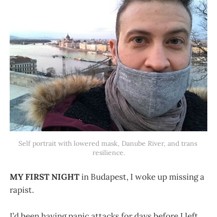
Self portrait with lowered mask, Danube River, and trans 
resilience.
MY FIRST NIGHT
in Budapest, I woke up missing a
rapist.
I’d been having panic attacks for days before I left,