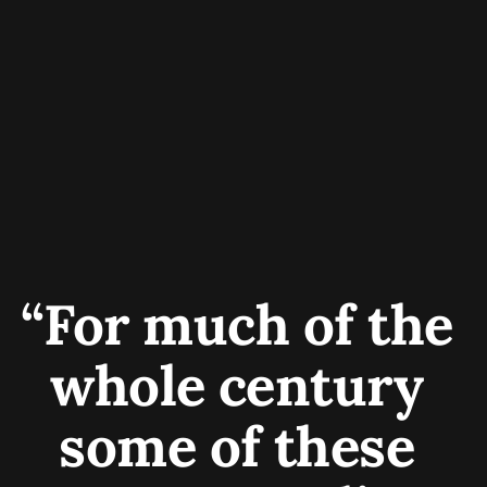
“For much of the 
whole century 
some of these 