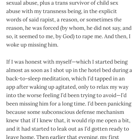
sexual abuse, plus a trans survivor of child sex
abuse with my transness being, in the explicit
words of said rapist, a reason, or sometimes
the
reason, he was forced (by whom, he did not say, and
so, it seemed to me, by God) to rape me. And then, I
woke up missing him.
If I was honest with myself—which I started being
almost as soon as I shot up in the hotel bed during a
back-to-sleep meditation, which I’d tapped in an
app after waking up agitated, only to relax my way
into the worse feeling I’d been trying to avoid—I’d
been missing him for a long time. I’d been panicking
because some subconscious defense mechanism
knew that if I knew that, it would rip me open a bit,
and it had started to leak out as I’d gotten ready to
leave home. Then earlier that evening, my first