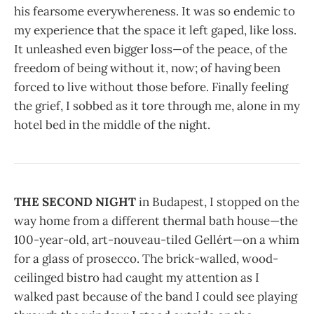
his fearsome everywhereness. It was so endemic to
my experience that the space it left gaped, like loss.
It unleashed even bigger loss—of the peace, of the
freedom of being without it, now; of having been
forced to live without those before. Finally feeling
the grief, I sobbed as it tore through me, alone in my
hotel bed in the middle of the night.
THE SECOND NIGHT
in Budapest, I stopped on the
way home from a different thermal bath house—the
100-year-old, art-nouveau-tiled Gellért—on a whim
for a glass of prosecco. The brick-walled, wood-
ceilinged bistro had caught my attention as I
walked past because of the band I could see playing