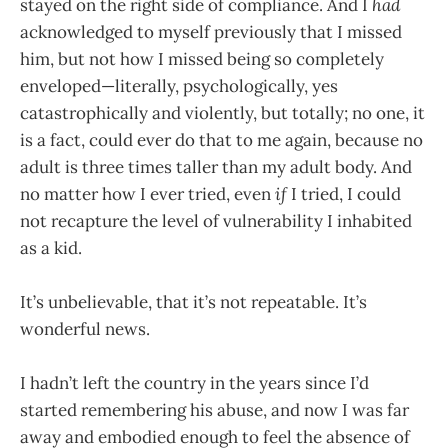
stayed on the right side of compliance. And I
had
acknowledged to myself previously that I missed
him, but not how I missed being so completely
enveloped—literally, psychologically, yes
catastrophically and violently, but totally; no one, it
is a fact, could ever do that to me again, because no
adult is three times taller than my adult body. And
no matter how I ever tried, even
if
I tried, I could
not recapture the level of vulnerability I inhabited
as a kid.
It’s unbelievable, that it’s not repeatable. It’s
wonderful news.
I hadn’t left the country in the years since I’d
started remembering his abuse, and now I was far
away and embodied enough to feel the absence of