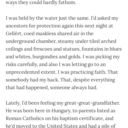
ways they could hardly fathom.
I was held by the water just the same. I’d asked my
ancestors for protection again this next night at
Gellért, coed maskless shared air in the
underground chamber, steamy under tiled arched
ceilings and frescoes and statues, fountains in blues
and whites, burgundies and golds. I was picking my
risks carefully, and also I was letting go to an
unprecedented extent. I was practicing faith. That
somebody had my back. That, despite everything
that had happened, someone always had.
Lately, I’d been feeling my great-great-grandfather.
He was born here in Hungary, to parents listed as
Roman Catholics on his baptism certificate, and
he’d moved to the United States and had a pile of