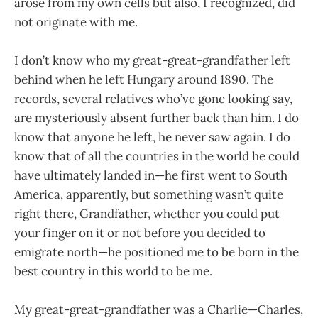
arose from my own cells but also, I recognized, did
not originate with me.
I don’t know who my great-great-grandfather left
behind when he left Hungary around 1890. The
records, several relatives who’ve gone looking say,
are mysteriously absent further back than him. I do
know that anyone he left, he never saw again. I do
know that of all the countries in the world he could
have ultimately landed in—he first went to South
America, apparently, but something wasn’t quite
right there, Grandfather, whether you could put
your finger on it or not before you decided to
emigrate north—he positioned me to be born in the
best country in this world to be me.
My great-great-grandfather was a Charlie—Charles,