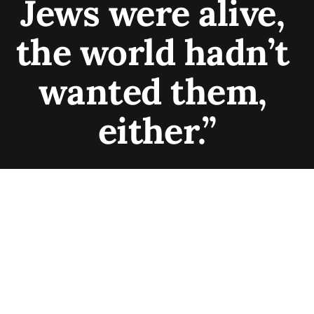
Jews were alive, 
the world hadn’t 
wanted them, 
either.”