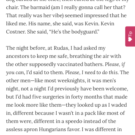
chair. The barmaid (am I really gonna call her that?
That really was her vibe) seemed impressed that he
liked me. His name, she said, was Kevin. Kevin
Costner. She said, “He’s the bodyguard.”
Tip
The night before, at Rudas, I had asked my
ancestors to keep me safe, breathing the air with
the other supposedly vaccinated bathers.
Please, if
you can
, I’d said to them.
Please, I need to do this
. The
other men—like most weeknights, it was men’s
night, not a night I’d previously have been welcome,
but I’d had five surgeries in forty months that made
me look more like them—they looked up as I waded
in, different because I wasn’t in a pack like most of
them were, different in a speedo instead of the
assless apron Hungarians favor. I was different in