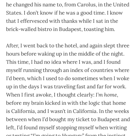
he changed his name to, from Carolus, in the United
States. I don’t know if he was a good time. I know
that I effervesced with thanks while I sat in the
brick-walled bistro in Budapest, toasting him.
After, I went back to the hotel, and again slept three
hours before waking up in the middle of the night.
This time, I had no idea where I was, and I found
myself running through an index of countries where
I’d been, which I used to do sometimes when I woke
up in the days I was traveling fast and far for work.
When I first awoke, I thought clearly:
I’m home
,
before my brain kicked in with the logic that home
is California, and I wasn’t in California. In the weeks
between when I’d bought my ticket to Budapest and
left, I’d found myself stopping myself when writing
or texting “I’m going to Hungary” from the instinct