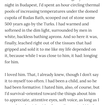
night in Budapest, I’d spent an hour circling thermal
pools of increasing temperatures under the domed
cupola of Rudas Bath, scooped out of stone some
500 years ago by the Turks. I had warmed and
softened in the dim light, surrounded by men in
white, backless bathing aprons. And so here it was,
finally, leached right out of the tissues that had
gripped and sold it to me like my life depended on
it, because while I was close to him, it had: longing
for him.
I loved him. That, I already knew, though I don’t say
it to myself too often. I had been a child, and so he
had been formative. I hated him, also, of course, but
I’d survival-oriented toward the things about him
to appreciate, attentive eyes, soft voice, as long as I