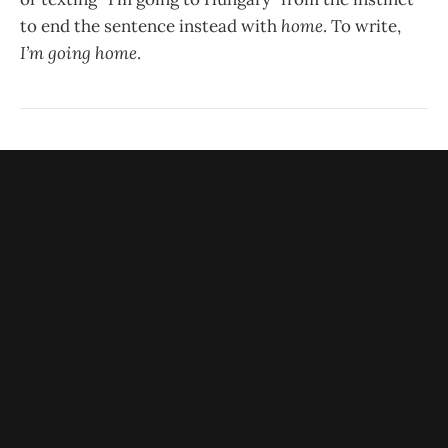
to end the sentence instead with
home
. To write,
I’m going home
.