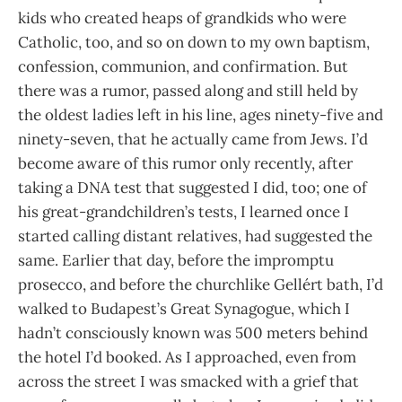
kids who created heaps of grandkids who were
Catholic, too, and so on down to my own baptism,
confession, communion, and confirmation. But
there was a rumor, passed along and still held by
the oldest ladies left in his line, ages ninety-five and
ninety-seven, that he actually came from Jews. I’d
become aware of this rumor only recently, after
taking a DNA test that suggested I did, too; one of
his great-grandchildren’s tests, I learned once I
started calling distant relatives, had suggested the
same. Earlier that day, before the impromptu
prosecco, and before the churchlike Gellért bath, I’d
walked to Budapest’s Great Synagogue, which I
hadn’t consciously known was 500 meters behind
the hotel I’d booked. As I approached, even from
across the street I was smacked with a grief that