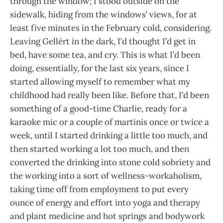
through the window; I stood outside on the
sidewalk, hiding from the windows’ views, for at
least five minutes in the February cold, considering.
Leaving Gellért in the dark, I’d thought I’d get in
bed, have some tea, and cry. This is what I’d been
doing, essentially, for the last six years, since I
started allowing myself to remember what my
childhood had really been like. Before that, I’d been
something of a good-time Charlie, ready for a
karaoke mic or a couple of martinis once or twice a
week, until I started drinking a little too much, and
then started working a lot too much, and then
converted the drinking into stone cold sobriety and
the working into a sort of wellness-workaholism,
taking time off from employment to put every
ounce of energy and effort into yoga and therapy
and plant medicine and hot springs and bodywork