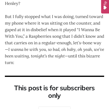
Henley?
Tip
But I fully stopped what I was doing, turned toward
my phone where it was sitting on the counter, and
gaped at it in disbelief when it played “I Wanna Be
With You,” a Raspberries song that I didn’t know and
that carries on in a regular-enough, let’s-bone way
—
I wanna be with you, so bad, oh baby, oh yeah, we’ve
been waiting, tonight’s the night
—until this bizarre
turn:
This post is for subscribers
only