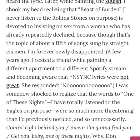
heard the lyric. Later, while painting the
squish
, I
shook my head realizing that “Beast of Burden” (I
never listen to the Rolling Stones on purpose) is
devoted to insisting on sex from a woman who has
already repeatedly declined, because though that’s
the topic of about a fifth of songs sung by straight
cis men, I’m forever newly disappointed. (A few
years ago, I texted a friend while painting a
different apartment to a different Spotify stream
and becoming aware that *NSYNC lyrics were
not
great
. She responded: “Noooooooooooooo”.) I was
somehow shocked to realize that the words to “One
of These Nights”—I have totally listened to the
Eagles on purpose—were so much more threatening
than I’d previously noticed, and so unnecessarily.
Comin’ right behind you / Swear I’m gonna find you
/ Get you, baby, one of these nights.
Why, Don