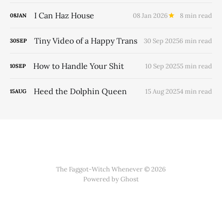
I Can Haz House
08 Jan 2026
8 min read
08
JAN
Tiny Video of a Happy Trans
30 Sep 2025
6 min read
30
SEP
How to Handle Your Shit
10 Sep 2025
5 min read
10
SEP
Heed the Dolphin Queen
15 Aug 2025
4 min read
15
AUG
The Faggot-Witch Whenever © 2026
Powered by
Ghost