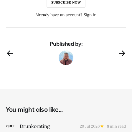
SUBSCRIBE NOW
Already have an account? Sign in
Published by:
You might also like...
Drunkorating
29 Jul 2026
8 min read
29
JUL