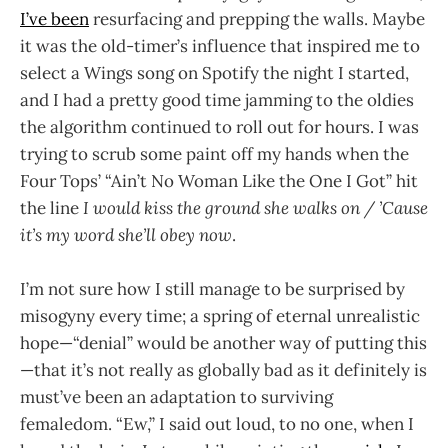
I’ve been
resurfacing and prepping the walls. Maybe
it was the old-timer’s influence that inspired me to
select a Wings song on Spotify the night I started,
and I had a pretty good time jamming to the oldies
the algorithm continued to roll out for hours. I was
trying to scrub some paint off my hands when the
Four Tops’ “Ain’t No Woman Like the One I Got” hit
the line
I would kiss the ground she walks on / ’Cause
it’s my word she’ll obey now
.
I’m not sure how I still manage to be surprised by
misogyny every time; a spring of eternal unrealistic
hope—“denial” would be another way of putting this
—that it’s not really as globally bad as it definitely is
must’ve been an adaptation to surviving
femaledom. “Ew,” I said out loud, to no one, when I