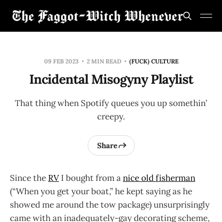
09 FEB 2023
2 MIN READ
(FUCK) CULTURE
Incidental Misogyny Playlist
That thing when Spotify queues you up somethin’
creepy.
Share
Since the
RV
I bought from a
nice old fisherman
(“When you get your boat,” he kept saying as he
showed me around the tow package) unsurprisingly
came with an inadequately-gay decorating scheme,