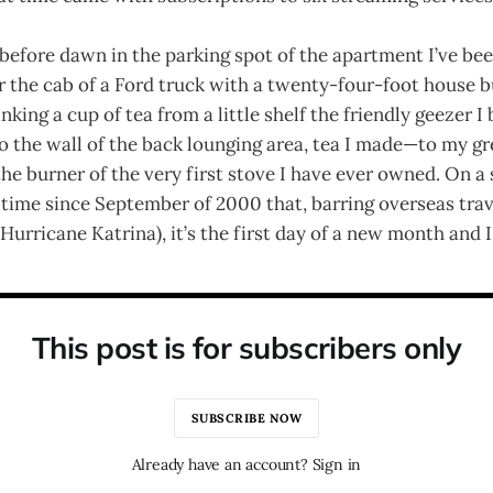
before dawn in the parking spot of the apartment I’ve bee
er the cab of a Ford truck with a twenty-four-foot house bu
nking a cup of tea from a little shelf the friendly geezer I
 the wall of the back lounging area, tea I made—to my gr
 burner of the very first stove I have ever owned. On a
t time since September of 2000 that, barring overseas tra
Hurricane Katrina), it’s the first day of a new month and I
This post is for subscribers only
SUBSCRIBE NOW
Already have an account? Sign in