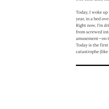
Today, I woke up 
year, in a bed ov
Right now, I’m dri
from screwed into
amusement—on the
Today is the firs
catastrophe (like 