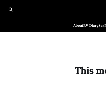
About
RV Diary
Sex
This m