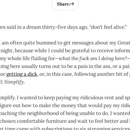
Share
s said in a dream thirty-five days ago, “don’t feel alive.”
 I am often quite bummed to get messages about my Great
 night, because while I could be grateful to receive infor
y whole life flailing for—
what the fuck am I doing here?
ng here usually turns out to be a pain in the ass, or a pain
 or
getting a dick
, or, in this case, following another bit of
l:
Simplify
.
simplify. I wanted to keep paying my ridiculous rent and s
 figure out how to make the money that would pay my ridi
oaching the neighborhood of being unable to do. I wanted
hosen comfortable furniture and wait to feel better and b
hat time came with subscriptions to six streaming services