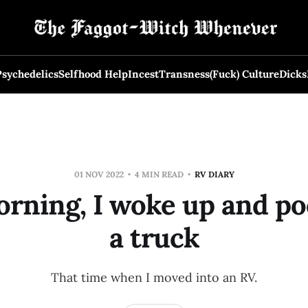
Psychedelics
Selfhood Help
Incest
Transness
(Fuck) Culture
Dicks
01 NOV 2022
4 MIN READ
RV DIARY
orning, I woke up and po
a truck
That time when I moved into an RV.