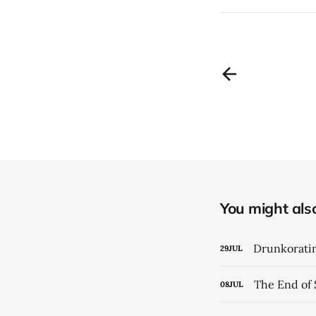
You might also 
Drunkorati
29
JUL
The End of 
08
JUL