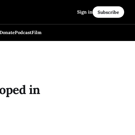
Sign in
Subscribe
Donate
Podcast
Film
oped in