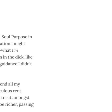
 Soul Purpose in
mation I might
—what
I’m
 in the dick, like
 guidance I didn’t
pend all my
culous rent,
 to sit amongst
e richer, passing
.