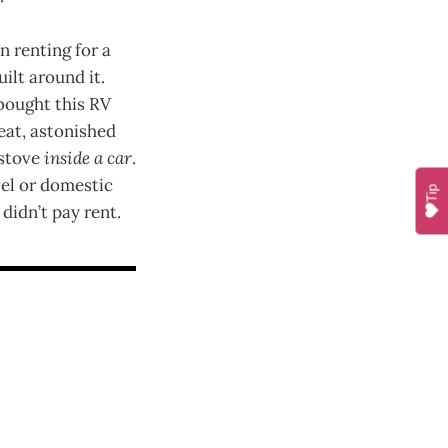
n renting for a
ilt around it.
 bought this RV
eat, astonished
 stove
inside a car
.
vel or domestic
Tip
 didn’t pay rent.