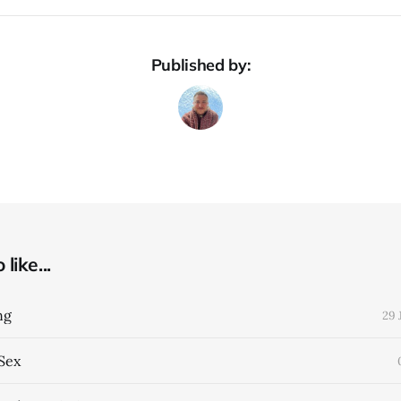
Published by:
like...
ng
29 
Sex