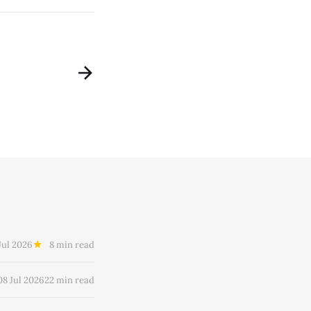
Jul 2026
8 min read
08 Jul 2026
22 min read