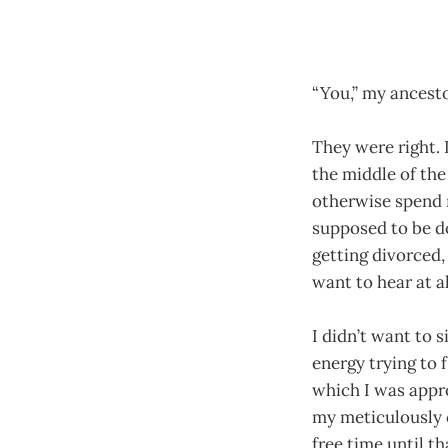
“You,” my ancestor
They were right.
the middle of the
otherwise spend m
supposed to be doi
getting divorced,
want to hear at al
I didn’t want to 
energy trying to
which I was appr
my meticulously c
free time until t