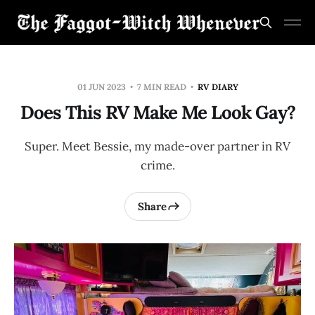
01 JUN 2023
7 MIN READ
RV DIARY
Does This RV Make Me Look Gay?
Super. Meet Bessie, my made-over partner in RV
crime.
Share