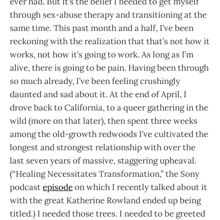
ever had. But it’s the belief I needed to get myself
through sex-abuse therapy and transitioning at the
same time. This past month and a half, I’ve been
reckoning with the realization that that’s not how it
works, not how it’s going to work. As long as I’m
alive, there is going to be pain. Having been through
so much already, I’ve been feeling crushingly
daunted and sad about it. At the end of April, I
drove back to California, to a queer gathering in the
wild (more on that later), then spent three weeks
among the old-growth redwoods I’ve cultivated the
longest and strongest relationship with over the
last seven years of massive, staggering upheaval.
(“Healing Necessitates Transformation,” the Sony
podcast
episode
on which I recently talked about it
with the great Katherine Rowland ended up being
titled.) I needed those trees. I needed to be greeted