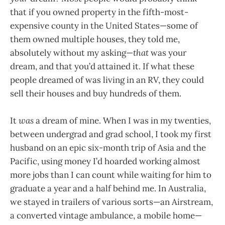
that if you owned property in the fifth-most-
expensive county in the United States—some of
them owned multiple houses, they told me,
absolutely without my asking—
that
was your
dream, and that you’d attained it. If what these
people dreamed of was living in an RV, they could
sell their houses and buy hundreds of them.
It
was
a dream of mine. When I was in my twenties,
between undergrad and grad school, I took my first
husband on an epic six-month trip of Asia and the
Pacific, using money I’d hoarded working almost
more jobs than I can count while waiting for him to
graduate a year and a half behind me. In Australia,
we stayed in trailers of various sorts—an Airstream,
a converted vintage ambulance, a mobile home—