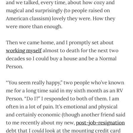
and we talked, every time, about how cozy and
magical and surprisingly (to people raised on
American classism) lovely they were. How they
were more than enough.
Then we came home, and I promptly set about
working myself
almost to death for the next two
decades so I could buy a house and be a Normal
Person.
“You seem really happy,” two people who’ve known
me for a long time said in my sixth month as an RV
Person. “
Do
I?” I responded to both of them. I am
often in a lot of pain. It’s emotional and physical
and certainly economic (though another friend said
to me recently about my new,
post-job-resignation
debt that I
could
look at the mounting credit card