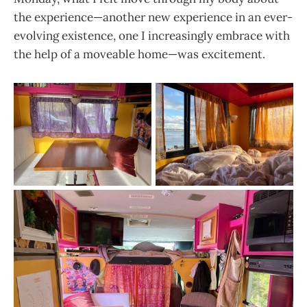
the experience—another new experience in an ever-
evolving existence, one I increasingly embrace with
the help of a moveable home—was excitement.