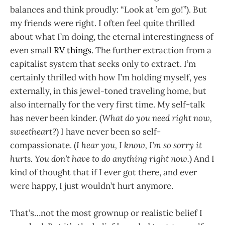
balances and think proudly: “Look at ’em go!”). But
my friends were right. I often feel quite thrilled
about what I’m doing, the eternal interestingness of
even small
RV things
. The further extraction from a
capitalist system that seeks only to extract. I’m
certainly thrilled with how I’m holding myself, yes
externally, in this jewel-toned traveling home, but
also internally for the very first time. My self-talk
has never been kinder. (
What do you need right now,
sweetheart?
) I have never been so self-
compassionate. (
I hear you, I know, I’m so sorry it
hurts. You don’t have to do anything right now.
) And I
kind of thought that if I ever got there, and ever
were happy, I just wouldn’t hurt anymore.
That’s…not the most grownup or realistic belief I