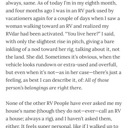
always, same. As of today I’m in my eighth month,
and four months ago I was in an RV park used by
vacationers again for a couple of days when I saw a
woman walking toward an RV and realized my
RVdar had been activated. “You live here?” I said,
with only the slightest rise in pitch, giving a bare
inkling of a nod toward her rig, talking about it, not
the land. She did. Sometimes it’s obvious, when the
vehicle looks rundown or extra-used and overfull,
but even when it’s not—as in her case—there’s just a
feeling, as best I can describe it, of:
All of those
person’s belongings are right there
.
None of the other RV People have ever asked me my
house’s name (though they do not—ever—call an RV
a house; always a rig), and I haven’t asked them,
either. It feels super personal, like if I walked up to