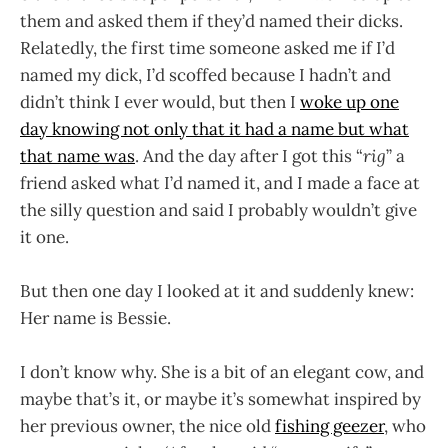
them and asked them if they’d named their dicks.
Relatedly, the first time someone asked me if I’d
named my dick, I’d scoffed because I hadn’t and
didn’t think I ever would, but then I
woke up one
day knowing not only that it had a name but what
that name was
. And the day after I got this “
rig
” a
friend asked what I’d named it, and I made a face at
the silly question and said I probably wouldn’t give
it one.
But then one day I looked at it and suddenly knew:
Her name is Bessie.
I don’t know why. She is a bit of an elegant cow, and
maybe that’s it, or maybe it’s somewhat inspired by
her previous owner, the nice old
fishing geezer
, who