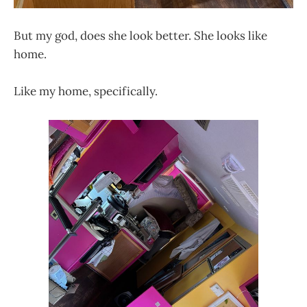
But my god, does she look better. She looks like
home.
Like my home, specifically.