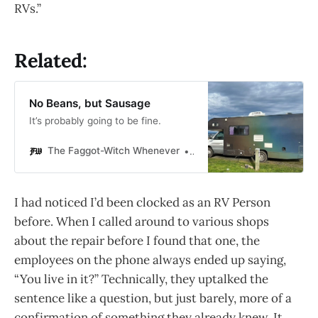
RVs.”
Related:
No Beans, but Sausage
It’s probably going to be fine.
The Faggot-Witch Whenever
Gabriel Mac
I had noticed I’d been clocked as an RV Person
before. When I called around to various shops
about the repair before I found that one, the
employees on the phone always ended up saying,
“You live in it?” Technically, they uptalked the
sentence like a question, but just barely, more of a
confirmation of something they already knew. It