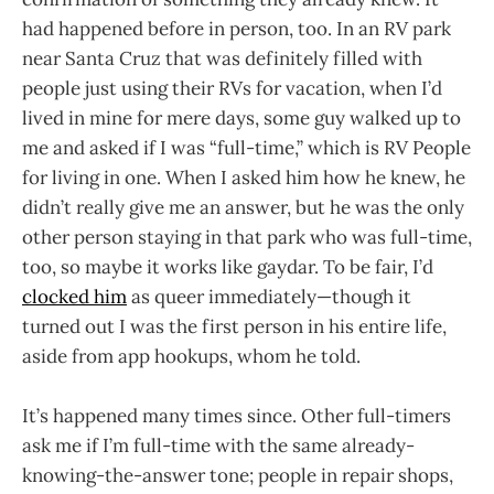
had happened before in person, too. In an RV park
near Santa Cruz that was definitely filled with
people just using their RVs for vacation, when I’d
lived in mine for mere days, some guy walked up to
me and asked if I was “full-time,” which is RV People
for living in one. When I asked him how he knew, he
didn’t really give me an answer, but he was the only
other person staying in that park who was full-time,
too, so maybe it works like gaydar. To be fair, I’d
clocked him
as queer immediately—though it
turned out I was the first person in his entire life,
aside from app hookups, whom he told.
It’s happened many times since. Other full-timers
ask me if I’m full-time with the same already-
knowing-the-answer tone; people in repair shops,