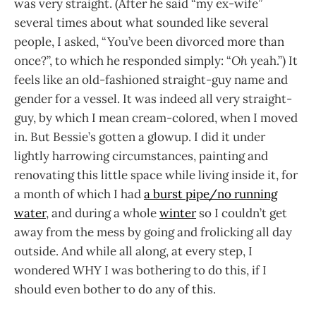
was very straight. (After he said “my ex-wife”
several times about what sounded like several
people, I asked, “You’ve been divorced more than
once?”, to which he responded simply: “
Oh
yeah.”) It
feels like an old-fashioned straight-guy name and
gender for a vessel. It was indeed all very straight-
guy, by which I mean cream-colored, when I moved
in. But Bessie’s gotten a glowup. I did it under
lightly harrowing circumstances, painting and
renovating this little space while living inside it, for
a month of which I had
a burst pipe/no running
water
, and during a whole
winter
so I couldn’t get
away from the mess by going and frolicking all day
outside. And while all along, at every step, I
wondered WHY I was bothering to do this, if I
should even bother to do any of this.