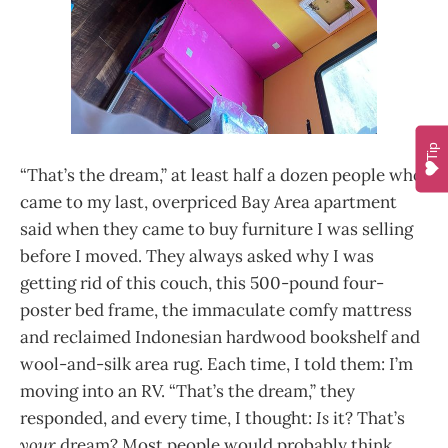
Tip
“That’s the dream,” at least half a dozen people who
came to my last, overpriced Bay Area apartment
said when they came to buy furniture I was selling
before I moved. They always asked why I was
getting rid of this couch, this 500-pound four-
poster bed frame, the immaculate comfy mattress
and reclaimed Indonesian hardwood bookshelf and
wool-and-silk area rug. Each time, I told them: I’m
moving into an RV. “That’s the dream,” they
responded, and every time, I thought:
Is
it? That’s
your
dream? Most people would probably think