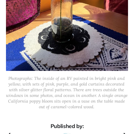
Photographs: The inside of an RV painted in bright pink and 
yellow, with sets of pink, purple, and gold curtains decorated 
with silver glitter floral patterns. There are trees outside the 
windows in some photos, and ocean in another. A single orange 
California poppy bloom sits open in a vase on the table made 
out of caramel-colored wood. 
Published by: