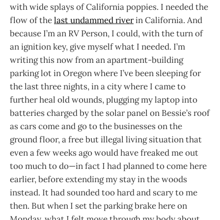
with wide splays of California poppies. I needed the
flow of the
last undammed river
in California. And
because I’m an RV Person, I could, with the turn of
an ignition key, give myself what I needed. I’m
writing this now from an apartment-building
parking lot in Oregon where I’ve been sleeping for
the last three nights, in a city where I came to
further heal old wounds, plugging my laptop into
batteries charged by the solar panel on Bessie’s roof
as cars come and go to the businesses on the
ground floor, a free but illegal living situation that
even a few weeks ago would have freaked me out
too much to do—in fact I had planned to come here
earlier, before extending my stay in the woods
instead. It had sounded too hard and scary to me
then. But when I set the parking brake here on
Monday, what I felt move through my body about