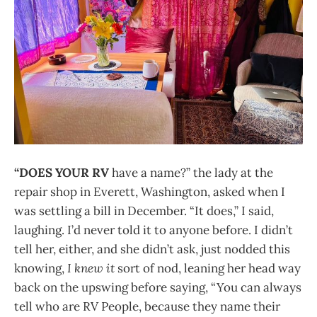
“DOES YOUR RV
have a name?” the lady at the
repair shop in Everett, Washington, asked when I
was settling a bill in December. “It does,” I said,
laughing. I’d never told it to anyone before. I didn’t
tell her, either, and she didn’t ask, just nodded this
knowing,
I knew it
sort of nod, leaning her head way
back on the upswing before saying, “You can always
tell who are RV People, because they name their