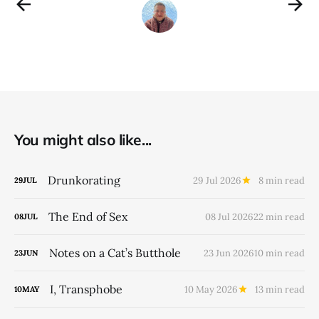
You might also like...
Drunkorating
29 Jul 2026
8 min read
29
JUL
The End of Sex
08 Jul 2026
22 min read
08
JUL
Notes on a Cat’s Butthole
23 Jun 2026
10 min read
23
JUN
I, Transphobe
10 May 2026
13 min read
10
MAY