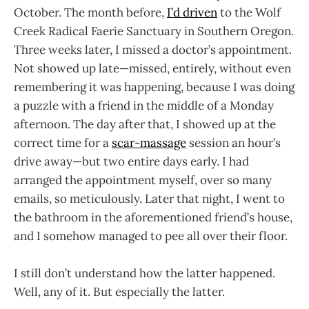
October. The month before,
I’d driven
to the Wolf
Creek Radical Faerie Sanctuary in Southern Oregon.
Three weeks later, I missed a doctor’s appointment.
Not showed up late—missed, entirely, without even
remembering it was happening, because I was doing
a puzzle with a friend in the middle of a Monday
afternoon. The day after that, I showed up at the
correct time for a
scar-massage
session an hour’s
drive away—but two entire days early. I had
arranged the appointment myself, over so many
emails, so meticulously. Later that night, I went to
the bathroom in the aforementioned friend’s house,
and I somehow managed to pee all over their floor.
I still don’t understand how the latter happened.
Well, any of it. But especially the latter.