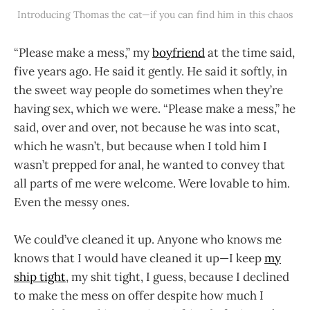
Introducing Thomas the cat—if you can find him in this chaos
“Please make a mess,” my
boyfriend
at the time said,
five years ago. He said it gently. He said it softly, in
the sweet way people do sometimes when they’re
having sex, which we were. “Please make a mess,” he
said, over and over, not because he was into scat,
which he wasn’t, but because when I told him I
wasn’t prepped for anal, he wanted to convey that
all parts of me were welcome. Were lovable to him.
Even the messy ones.
We could’ve cleaned it up. Anyone who knows me
knows that I would have cleaned it up—I keep
my
ship tight
, my shit tight, I guess, because I declined
to make the mess on offer despite how much I