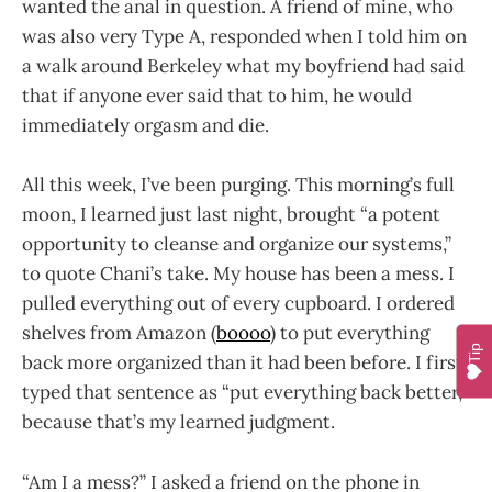
wanted the anal in question. A friend of mine, who
was also very Type A, responded when I told him on
a walk around Berkeley what my boyfriend had said
that if anyone ever said that to him, he would
immediately orgasm and die.
All this week, I’ve been purging. This morning’s full
moon, I learned just last night, brought “a potent
opportunity to cleanse and organize our systems,”
to quote Chani’s take. My house has been a mess. I
pulled everything out of every cupboard. I ordered
shelves from Amazon (
boooo
) to put everything
Tip
back more organized than it had been before. I first
typed that sentence as “put everything back better,”
because that’s my learned judgment.
“Am I a mess?” I asked a friend on the phone in