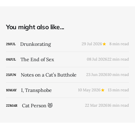
You might also like...
Drunkorating
29 Jul 2026
8 min read
29
JUL
The End of Sex
08 Jul 2026
22 min read
08
JUL
Notes on a Cat’s Butthole
23 Jun 2026
10 min read
23
JUN
I, Transphobe
10 May 2026
13 min read
10
MAY
Cat Person 😻
22 Mar 2026
16 min read
22
MAR