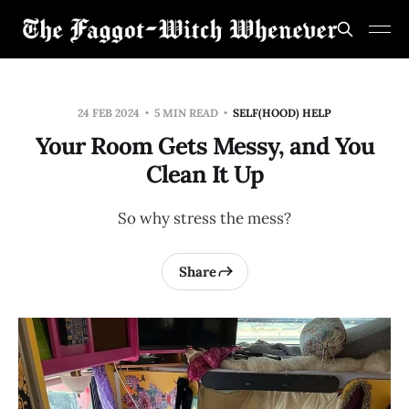
24 FEB 2024
5 MIN READ
SELF(HOOD) HELP
Your Room Gets Messy, and You
Clean It Up
So why stress the mess?
Share