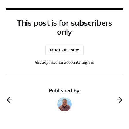
This post is for subscribers
only
SUBSCRIBE NOW
Already have an account? Sign in
Published by: