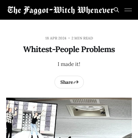
18 APR 2024
2 MIN READ
Whitest-People Problems
I made it!
Share