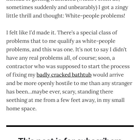
sometimes suddenly and unbearably) I got a zingy
little thrill and thought: White-people problems!
I felt like I’d made it. There’s a special class of
problems that to me qualify as white-people
problems, and this was one. It’s not to say I didn’t
have any real problems all, of course; soon, a
contractor who was supposed to start the process
of fixing my
badly cracked bathtub
would arrive
and be more openly hostile to me than any stranger
has been…maybe ever, scary, standing there
seething at me from a few feet away, in my small
home space.