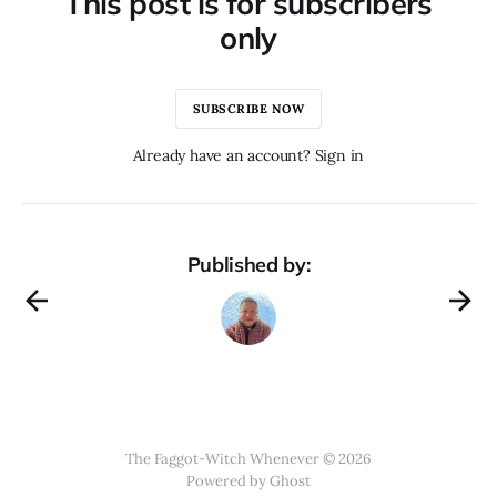
This post is for subscribers
only
SUBSCRIBE NOW
Already have an account? Sign in
Published by:
The Faggot-Witch Whenever © 2026
Powered by
Ghost