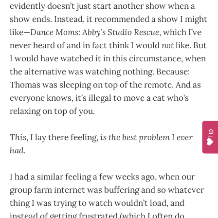
evidently doesn’t just start another show when a
show ends. Instead, it recommended a show I might
like—
Dance Moms: Abby’s Studio Rescue
, which I’ve
never heard of and in fact think I would
not
like. But
I would have watched it in this circumstance, when
the alternative was watching nothing. Because:
Thomas was sleeping on top of the remote. And as
everyone knows, it’s illegal to move a cat who’s
relaxing on top of you.
Tip
This
, I lay there feeling,
is the best problem I ever
had
.
I had a similar feeling a few weeks ago, when our
group farm internet was buffering and so whatever
thing I was trying to watch wouldn’t load, and
instead of getting frustrated (which I often do,