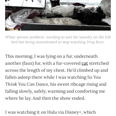
White-person problem: needing to sort the laundry on the loft 
bed but being unmotivated to stop watching 
Drag Race
.
This morning, I was lying on a fur, underneath
another (faux) fur, with a fur-covered
cat
stretched
across the length of my chest. He’d climbed up and
fallen asleep there while I was watching
So You
Think You Can Dance
, his sweet ribcage rising and
falling slowly, safely, warming and comforting me
where he lay. And then the show ended.
I was watching it on Hulu via Disney+, which