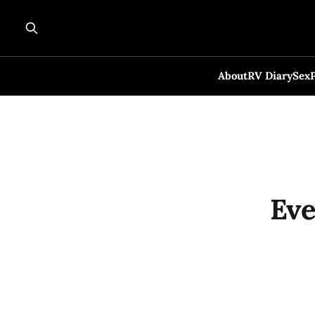
About
RV Diary
Sex
Eve