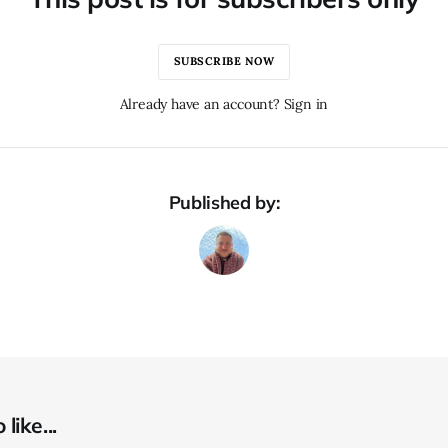
SUBSCRIBE NOW
Already have an account? Sign in
Published by:
like...