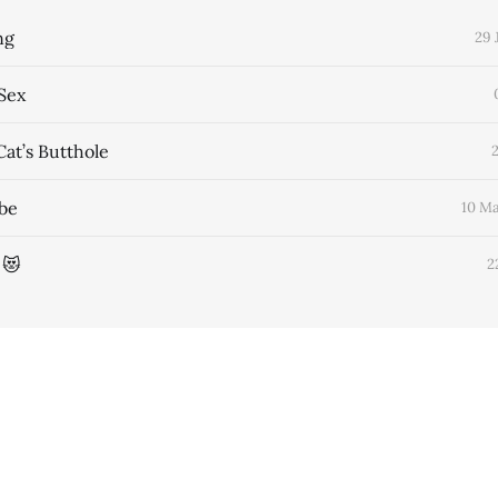
ng
29 
Sex
Cat’s Butthole
obe
10 M
 😻
2