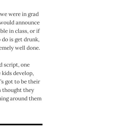
we were in grad
he would announce
e in class, or if
 do is get drunk,
remely well done.
d script, one
 kids develop,
’s got to be their
 a thought they
ening around them