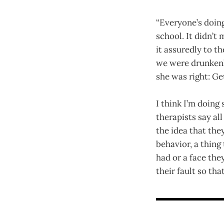
“Everyone’s doing
school. It didn’t
it assuredly to t
we were drunkenly 
she was right: Ge
I think I’m doing
therapists say a
the idea that they
behavior, a thing 
had or a face th
their fault so th