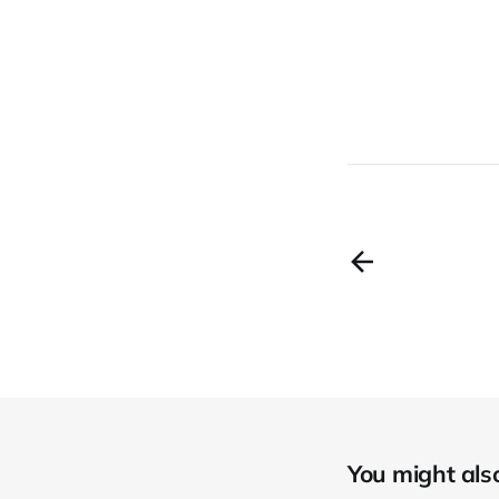
You might also 