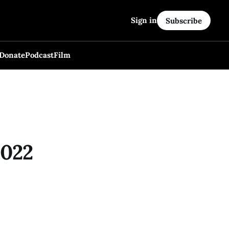
Sign in
Subscribe
Donate
Podcast
Film
2022