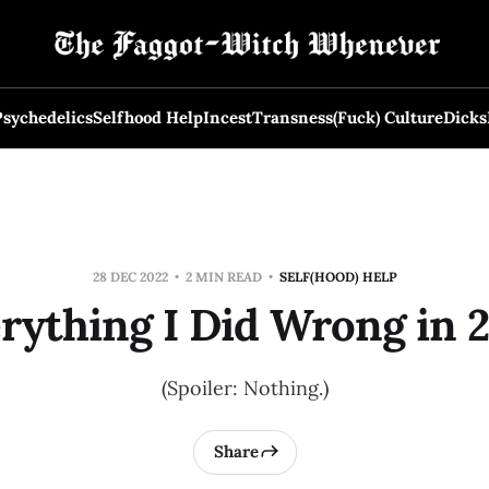
Psychedelics
Selfhood Help
Incest
Transness
(Fuck) Culture
Dicks
28 DEC 2022
2 MIN READ
SELF(HOOD) HELP
rything I Did Wrong in 
(Spoiler: Nothing.)
Share