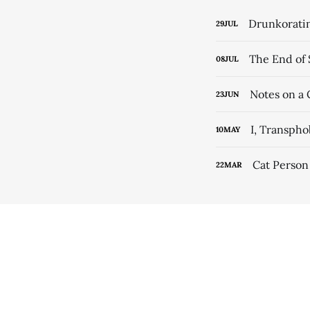
Drunkorati
29
JUL
The End of 
08
JUL
Notes on a 
23
JUN
I, Transph
10
MAY
Cat Person
22
MAR