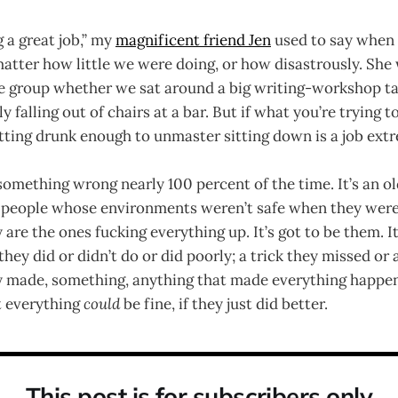
 a great job,” my
magnificent friend Jen
used to say when 
 matter how little we were doing, or how disastrously. S
he group whether we sat around a big writing-workshop tabl
falling out of chairs at a bar. But if what you’re trying to
tting drunk enough to unmaster sitting down is a job ext
 something wrong nearly 100 percent of the time. It’s an ol
ll people whose environments weren’t safe when they were
 are the ones fucking everything up. It’s got to be them. It
they did or didn’t do or did poorly; a trick they missed or
ey made, something, anything that made everything happ
at everything
could
be fine, if they just did better.
This post is for subscribers only