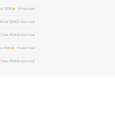
Jul 2026
8 min read
08 Jul 2026
22 min read
23 Jun 2026
10 min read
ay 2026
13 min read
2 Mar 2026
16 min read