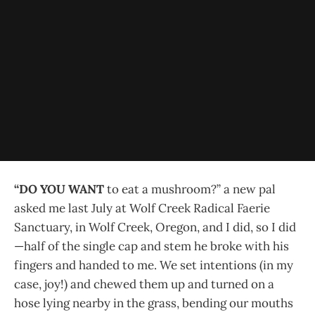
“DO YOU WANT
to eat a mushroom?” a new pal
asked me last July at Wolf Creek Radical Faerie
Sanctuary, in Wolf Creek, Oregon, and I did, so I did
—half of the single cap and stem he broke with his
fingers and handed to me. We set intentions (in my
case, joy!) and chewed them up and turned on a
hose lying nearby in the grass, bending our mouths