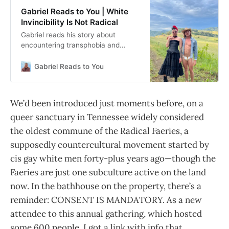
Gabriel Reads to You | White
Invincibility Is Not Radical
Gabriel reads his story about
encountering transphobia and
assault in the cis gay male
community of “radical” faeries.
Gabriel Reads to You
Original at
https://fwwhenever.com/assault-
racism-transphobia-radical-faeries/.
We’d been introduced just moments before, on a
queer sanctuary in Tennessee widely considered
the oldest commune of the Radical Faeries, a
supposedly countercultural movement started by
cis gay white men forty-plus years ago—though the
Faeries are just one subculture active on the land
now. In the bathhouse on the property, there’s a
reminder: CONSENT IS MANDATORY. As a new
attendee to this annual gathering, which hosted
some 600 people, I got a link with info that