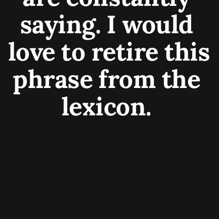
saying. I would 
love to retire this 
phrase from the 
lexicon. 