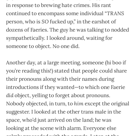
in response to brewing hate crimes. His rant
continued to encompass some individual “
TRANS
person, who is
SO
fucked up,” in the earshot of
dozens of Faeries. The guy he was talking to nodded
sympathetically. I looked around, waiting for
someone to object. No one did.
Another day, at a large meeting, someone (hi boo if
you’re reading this!) stated that people could share
their pronouns along with their names during
introductions if they wanted—to which one Faerie
did
object, yelling to forget about pronouns.
Nobody objected, in turn, to
him
except the original
suggester. I looked at the other trans male in the
space, who’d just arrived on the land; he was
looking at the scene with alarm. Everyone else