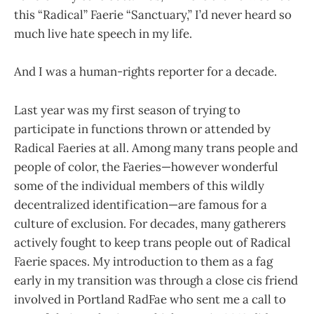
this “Radical” Faerie “Sanctuary,” I’d never heard so
much live hate speech in my life.
And I was a human-rights reporter for a decade.
Last year was my first season of trying to
participate in functions thrown or attended by
Radical Faeries at all. Among many trans people and
people of color, the Faeries—however wonderful
some of the individual members of this wildly
decentralized identification—are famous for a
culture of exclusion. For decades, many gatherers
actively fought to keep trans people out of Radical
Faerie spaces. My introduction to them as a fag
early in my transition was through a close cis friend
involved in Portland RadFae who sent me a call to