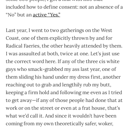
included how to define consent: not an absence of a
“No” but an
active “Yes.”
Last year, I went to two gatherings on the West
Coast, one of them explicitly thrown by and for
Radical Faeries, the other heavily attended by them.
I was assaulted at both, twice at one. Let’s just use
the correct word here. If any of the three cis white
gays who smack-grabbed my ass last year, one of
them sliding his hand under my dress first, another
reaching out to grab and lengthily rub my butt,
keeping a firm hold and following me even as I tried
to get away—if any of those people had done that at
work or on the street or even at a frat house, that’s
what we’d call it. And since it wouldn’t have been
coming from my own theoretically safer, woker,