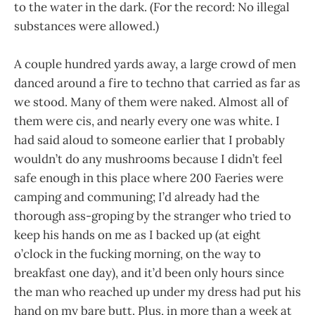
to the water in the dark. (For the record: No illegal
substances were allowed.)
A couple hundred yards away, a large crowd of men
danced around a fire to techno that carried as far as
we stood. Many of them were naked. Almost all of
them were cis, and nearly every one was white. I
had said aloud to someone earlier that I probably
wouldn’t do any mushrooms because I didn’t feel
safe enough in this place where 200 Faeries were
camping and communing; I’d already had the
thorough ass-groping by the stranger who tried to
keep his hands on me as I backed up (at eight
o’clock in the fucking morning, on the way to
breakfast one day), and it’d been only hours since
the man who reached up under my dress had put his
hand on my bare butt. Plus, in more than a week at