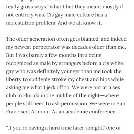
really gross ways,” what I bet they meant mostly if
not entirely was: Cis gay male culture has a
molestation problem. And we all know it.
The older generation often gets blamed, and indeed
my newest perpetrator was decades older than me.
But I was barely a few months into being
recognized as male by strangers before a cis white
gay who was definitely younger than me took the
liberty to suddenly stroke my chest and hips while
asking me what I jerk off to. We were not at a sex
club in Florida in the middle of the night—where
people still need to ask permission. We were in San
Francisco. At noon. At an academic conference.
“If you’re having a hard time later tonight,” one of