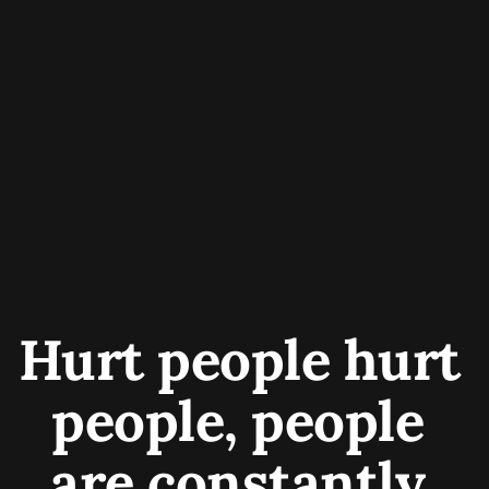
Hurt people hurt 
people, people 
are constantly 