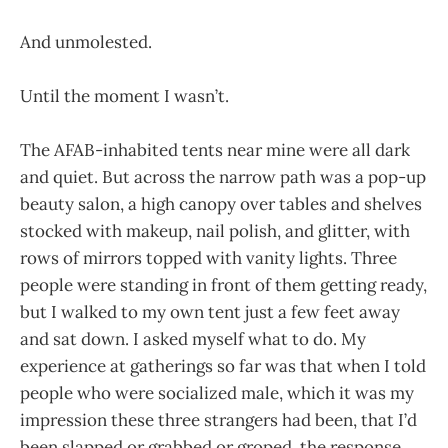
And unmolested.
Until the moment I wasn’t.
The AFAB-inhabited tents near mine were all dark
and quiet. But across the narrow path was a pop-up
beauty salon, a high canopy over tables and shelves
stocked with makeup, nail polish, and glitter, with
rows of mirrors topped with vanity lights. Three
people were standing in front of them getting ready,
but I walked to my own tent just a few feet away
and sat down. I asked myself what to do. My
experience at gatherings so far was that when I told
people who were socialized male, which it was my
impression these three strangers had been, that I’d
been slapped or grabbed or groped, the response