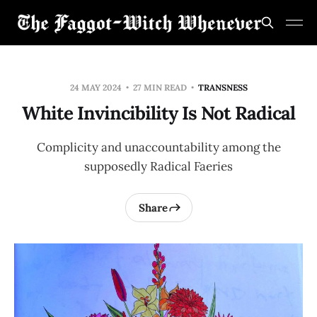
24 MAY 2024
27 MIN READ
TRANSNESS
White Invincibility Is Not Radical
Complicity and unaccountability among the
supposedly Radical Faeries
Share