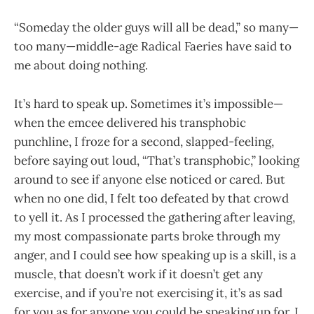
“Someday the older guys will all be dead,” so many—
too many—middle-age Radical Faeries have said to
me about doing nothing.
It’s hard to speak up. Sometimes it’s impossible—
when the emcee delivered his transphobic
punchline, I froze for a second, slapped-feeling,
before saying out loud, “That’s transphobic,” looking
around to see if anyone else noticed or cared. But
when no one did, I felt too defeated by that crowd
to yell it. As I processed the gathering after leaving,
my most compassionate parts broke through my
anger, and I could see how speaking up is a skill, is a
muscle, that doesn’t work if it doesn’t get any
exercise, and if you’re not exercising it, it’s as sad
for you as for anyone you could be speaking up for. I