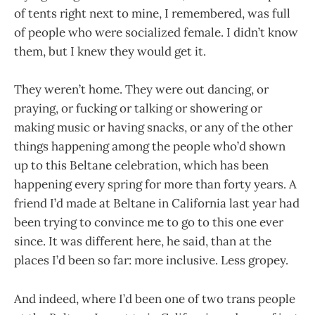
of tents right next to mine, I remembered, was full
of people who were socialized female. I didn’t know
them, but I knew they would get it.
They weren’t home. They were out dancing, or
praying, or fucking or talking or showering or
making music or having snacks, or any of the other
things happening among the people who’d shown
up to this Beltane celebration, which has been
happening every spring for more than forty years. A
friend I’d made at Beltane in California last year had
been trying to convince me to go to this one ever
since. It was different here, he said, than at the
places I’d been so far: more inclusive. Less gropey.
And indeed, where I’d been one of two trans people