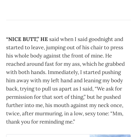
“NICE BUTT,” HE
said when I said goodnight and
started to leave, jumping out of his chair to press
his whole body against the front of mine. He
reached around fast for my ass, which he grabbed
with both hands. Immediately, I started pushing
him away with my left hand and leaning my body
back, trying to pull us apart as I said, “We ask for
permission for that sort of thing,” but he pushed
further into me, his mouth against my neck once,
twice, after murmuring, in a low, sexy tone: “Mm,
thank you for reminding me.”