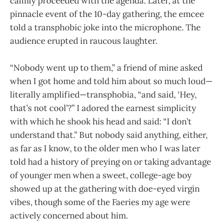
calmly proceeded with the agenda. Later, at the
pinnacle event of the 10-day gathering, the emcee
told a transphobic joke into the microphone. The
audience erupted in raucous laughter.
“Nobody went up to them,” a friend of mine asked
when I got home and told him about so much loud—
literally amplified—transphobia, “and said, ‘Hey,
that’s not cool’?” I adored the earnest simplicity
with which he shook his head and said: “I don’t
understand that.” But nobody said anything, either,
as far as I know, to the older men who I was later
told had a history of preying on or taking advantage
of younger men when a sweet, college-age boy
showed up at the gathering with doe-eyed virgin
vibes, though some of the Faeries my age were
actively concerned about him.