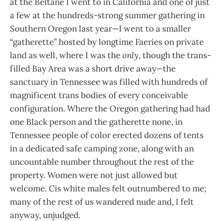
at the Beltane I went to in California and one of just
a few at the hundreds-strong summer gathering in
Southern Oregon last year—I went to a smaller
“gatherette” hosted by longtime Faeries on private
land as well, where I was the
only
, though the trans-
filled Bay Area was a short drive away
—
the
sanctuary in Tennessee was filled with hundreds of
magnificent trans bodies of every conceivable
configuration. Where the Oregon gathering had had
one Black person and the gatherette none, in
Tennessee people of color erected dozens of tents
in a dedicated safe camping zone, along with an
uncountable number throughout the rest of the
property. Women were not just allowed but
welcome. Cis white males felt outnumbered to me;
many of the rest of us wandered nude and,
I
felt
anyway, unjudged.