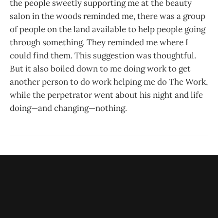
the people sweetly supporting me at the beauty
salon in the woods reminded me, there was a group
of people on the land available to help people going
through something. They reminded me where I
could find them. This suggestion was thoughtful.
But it also boiled down to me doing work to get
another person to do work helping me do The Work,
while the perpetrator went about his night and life
doing—and changing—nothing.