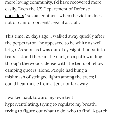
more loving community, I’d have recovered more
easily. Even the US Department of Defense
considers
“sexual contact…when the victim does
not or cannot consent” sexual assault.
This time, 25 days ago, I walked away quickly after
the perpetrator—he appeared to be white as well—
let go. As soon as I was out of eyesight, I burst into
tears. I stood there in the dark, on a path winding
through the woods, dense with the tents of fellow
camping queers, alone. People had hung a
mishmash of stringed lights among the trees; I
could hear music from a tent not far away.
I walked back toward my own tent,
hyperventilating, trying to regulate my breath,
trying to figure out what to do, who to find. A patch