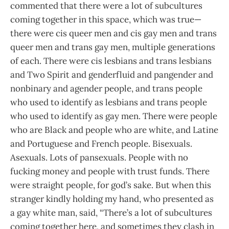
commented that there were a lot of subcultures
coming together in this space, which was true—
there were cis queer men and cis gay men and trans
queer men and trans gay men, multiple generations
of each. There were cis lesbians and trans lesbians
and Two Spirit and genderfluid and pangender and
nonbinary and agender people, and trans people
who used to identify as lesbians and trans people
who used to identify as gay men. There were people
who are Black and people who are white, and Latine
and Portuguese and French people. Bisexuals.
Asexuals. Lots of pansexuals. People with no
fucking money and people with trust funds. There
were straight people, for god’s sake. But when this
stranger kindly holding my hand, who presented as
a gay white man, said, “There’s a lot of subcultures
coming together here, and sometimes they clash in