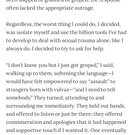
often lacked the appropriate outrage.
Regardless, the worst thing I could do, I decided,
was isolate myself and use the billion tools I’ve had
to develop to deal with sexual trauma alone, like I
always do. I decided to try to ask for help.
“I don’t know you but I just got groped,” I said,
walking up to them, softening the language—I
would have felt empowered to say “assault” to
strangers born with vulvas—“and I need to tell
somebody.” They turned, attending to and
surrounding me immediately. They held out hands,
and offered to listen or just be there; they offered
commiseration and apologies that it had happened
and supportive touch if I wanted it. One eventually