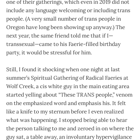
one of their gatherings, which even in 2019 did not
include any language welcoming or including trans
people. (A very small number of trans people in
Oregon have long been showing up anyway.) The
next year, the same friend told me that if I—
transsexual—came to his Faerie-filled birthday
party, it would be stressful for him.
Still, I found it shocking when one night at last
summer’s Spiritual Gathering of Radical Faeries at
Wolf Creek, a cis white guy in the main eating area
started yelling about “These
TRANS
people,” venom
on the emphasized word and emphasis his. It felt
like a knife to my sternum before I even realized
what was happening. I stopped being able to hear
the person talking to me and zeroed in on where the
guy sat, a table away, an involuntary hypervigilance